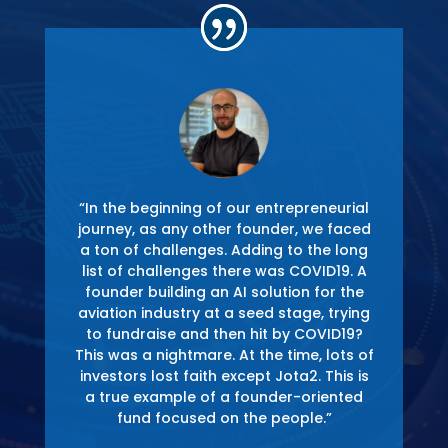
“In the beginning of our entrepreneurial
journey, as any other founder, we faced
e
a ton of challenges. Adding to the long
g-
list of challenges there was COVID19. A
founder building an AI solution for the
n
aviation industry at a seed stage, trying
,
to fundraise and then hit by COVID19?
t I
This was a nightmare. At the time, lots of
s
investors lost faith except Jota2. This is
s
a true example of a founder-oriented
fund focused on the people.”
P