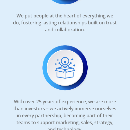
We put people at the heart of everything we
do, fostering lasting relationships built on trust
and collaboration.
With over 25 years of experience, we are more
than investors – we actively immerse ourselves
in every partnership, becoming part of their
teams to support marketing, sales, strategy,
and technology.