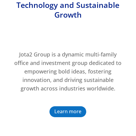
Technology and Sustainable
Growth
Jota2 Group is a dynamic multi-family
office and investment group dedicated to
empowering bold ideas, fostering
innovation, and driving sustainable
growth across industries worldwide.
Learn more