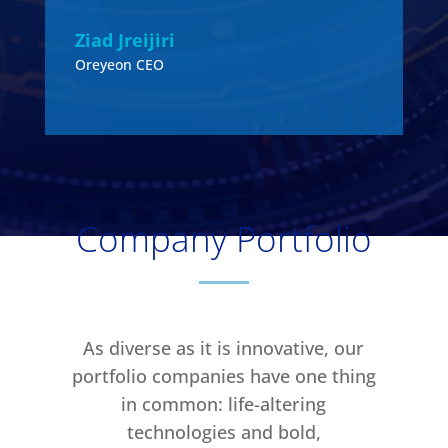
S
Ziad Jreijiri
Oreyeon CEO
Company Portfolio
As diverse as it is innovative, our
portfolio companies have one thing
in common: life-altering
technologies and bold,