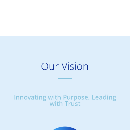
Our Vision
Innovating with Purpose, Leading
with Trust