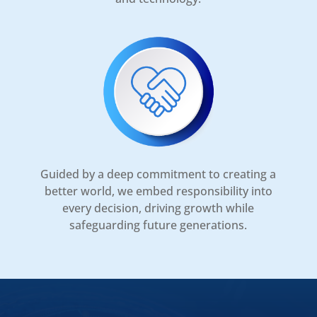
Guided by a deep commitment to creating a
better world, we embed responsibility into
every decision, driving growth while
safeguarding future generations.