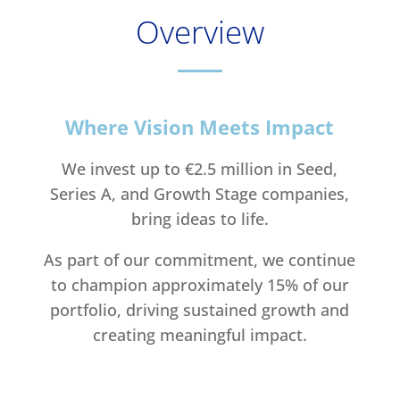
Overview
Where Vision Meets Impact
We invest up to €2.5 million in Seed,
Series A, and Growth Stage companies,
bring ideas to life.
As part of our commitment, we continue
to champion approximately 15% of our
portfolio, driving sustained growth and
creating meaningful impact.