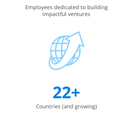
Employees dedicated to building
impactful ventures
22+
Countries (and growing)