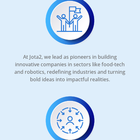
At Jota2, we lead as pioneers in building
innovative companies in sectors like food-tech
and robotics, redefining industries and turning
bold ideas into impactful realities.