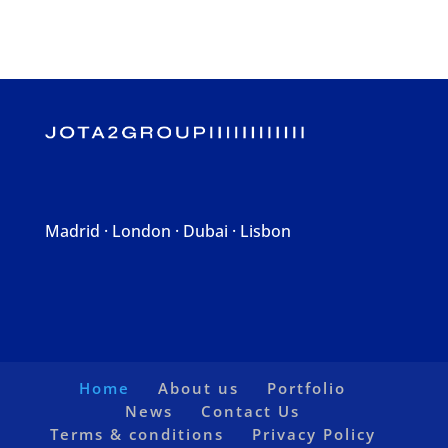
Madrid · London · Dubai · Lisbon
Home
About us
Portfolio
News
Contact Us
Terms & conditions
Privacy Policy