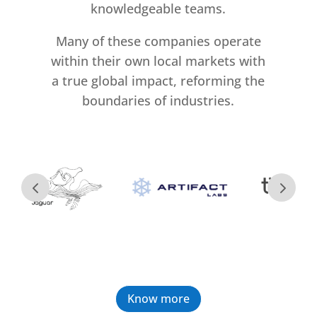
knowledgeable teams.
Many of these companies operate
within their own local markets with
a true global impact, reforming the
boundaries of industries.
Know more