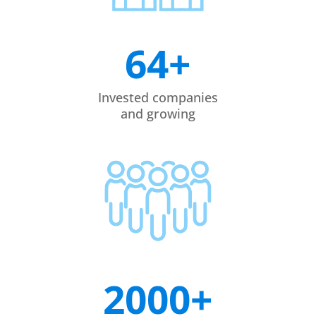
64+
Invested companies
and growing
2000+