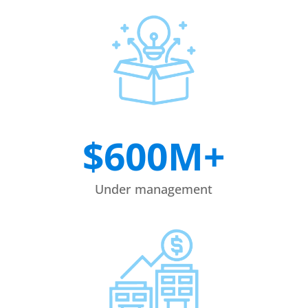
$600M+
Under management