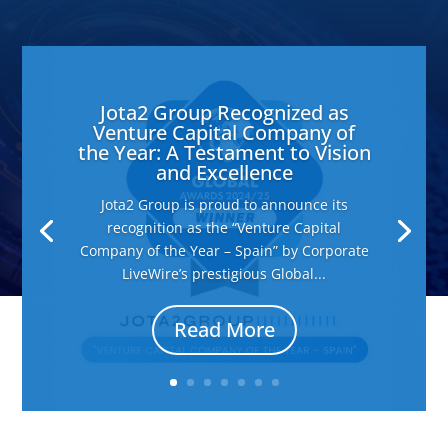
Jota2 Group Recognized as
Venture Capital Company of
the Year: A Testament to Vision
and Excellence
Jota2 Group is proud to announce its
recognition as the “Venture Capital
Company of the Year – Spain” by Corporate
LiveWire’s prestigious Global...
Read More