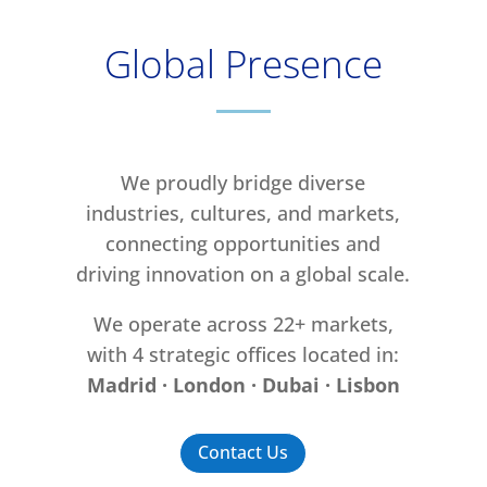
Global Presence
We proudly bridge diverse
industries, cultures, and markets,
connecting opportunities and
driving innovation on a global scale.
We operate across 22+ markets,
with 4 strategic offices located in:
Madrid · London · Dubai · Lisbon
Contact Us